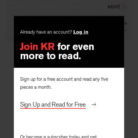
NEXT
Retribution
By
Woody Allen
Already have an account?
Log in
Join KR
for even
more to read.
Sign up for a free account and read any five
pieces a month.
Sign Up and Read for Free
Or become a subscriber today and get