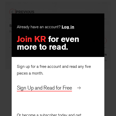
PREVIOUS
Steeler
Already have an account?
Log in
By
William Burns
Join KR
for even
NEXT
more to read.
Bjorn
By
William Burns
Sign up for a free account and read any five
pieces a month.
Sign Up and Read for Free
Or become a subscriber today and get