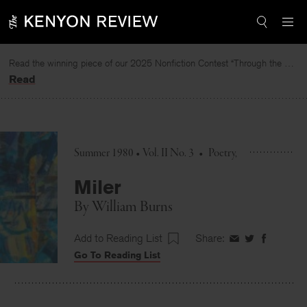
Skip
to
content
Read the winning piece of our 2025 Nonfiction Contest “Through the Mirror” by Jessie Cato selected by Lucy Ives.
Read
Summer 1980 • Vol. II No. 3
•
Poetry
Miler
By
William Burns
Add to Reading List
Share:
Share
Share
Share
Go To Reading List
on
on
on
Facebook
Twitter
Faceboo