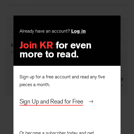
Facebook
Twitter
Faceboo
PREVIOUS
Already have an account?
Log in
Join KR
for even
Every Day Something Different
more to read.
By
Lajos Pintér
, translated by
Kenneth McRobbie
NEXT
Sign up for a free account and read any five
Instead of a Flag
pieces a month.
By
Lajos Pintér
, translated by
Kenneth McRobbie
Sign Up and Read for Free
Or become a subscriber today and get