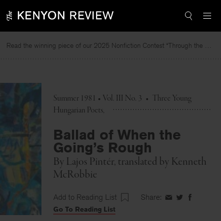
Skip
to
content
Read the winning piece of our 2025 Nonfiction Contest “Through the Mirror” by Jessie Cato selected by Lucy Ives.
Summer 1981 • Vol. III No. 3
•
Three Young
Hungarian Poets
Ballad of When the
Going’s Rough
By
Lajos Pintér
, translated by
Kenneth
McRobbie
Add to Reading List
Share:
Share
Share
Share
Go To Reading List
on
on
on