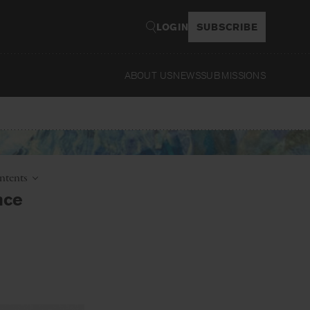
LOGIN
SUBSCRIBE
ABOUT US
NEWS
SUBMISSIONS
Read
ntents
nce