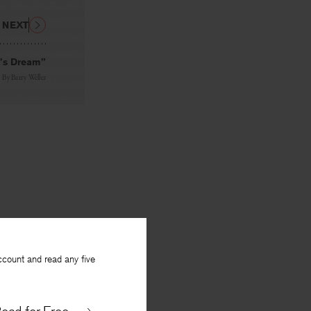
NEXT
t’s Dream”
By
Barry Weller
ccount and read any five