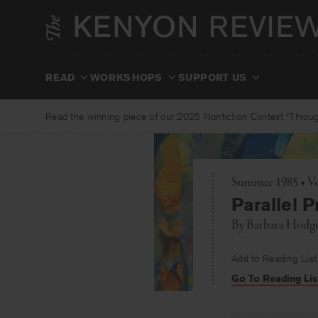
Skip
to
content
READ
WORKSHOPS
SUPPORT US
Read the winning piece of our 2025 Nonfiction Contest “Through
Summer 1985 • Vo
Parallel P
By
Barbara Hodg
Add to Reading List
Go To Reading Lis