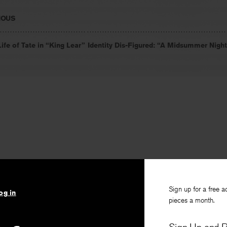
IOUS
ife of Tate in “King Lear”
Identity Dis-Figured: “A Midsummer Nigh
Sign up for a free a
og in
pieces a month.