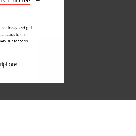
ead for Free
iber today and get
e access to our
very subscription
iptions