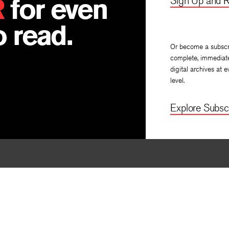
R
for even
Sign Up and R
 read.
Or become a subscr
complete, immediat
digital archives at e
level.
Explore Subscr