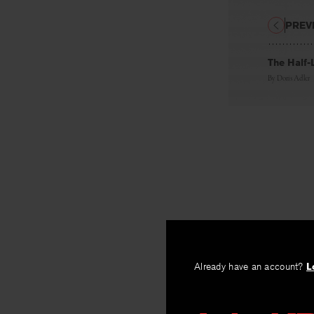
PREV
The Half-L
By
Doris Adler
Already have an account?
L