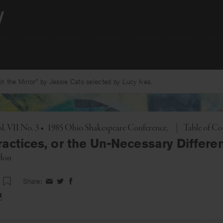
 the Mirror” by Jessie Cato selected by Lucy Ives.
Toggle
l. VII No. 3
•
1985 Ohio Shakespeare Conference
|
Table of Co
ractices, or the Un-Necessary Differe
don
Share:
Share
Share
Share
on
on
on
t
Facebook
Twitter
Facebook