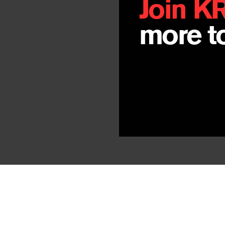
Join K
more to