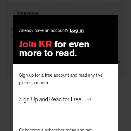
PREVIOUS
Identity Dis-Figured: “A Midsummer Night’s Dream”
Already have an account?
Log in
By
Barry Weller
Join KR
for even
NEXT
more to read.
First Kingdom
By
Michael Miller
Sign up for a free account and read any five
pieces a month.
Sign Up and Read for Free
Or become a subscriber today and get