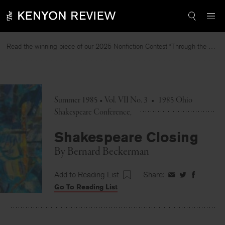
Skip
to
content
Read the winning piece of our 2025 Nonfiction Contest “Through the Mirror” by Jessie Cato selected by Lucy Ives.
Summer 1985 • Vol. VII No. 3
•
1985 Ohio
Shakespeare Conference
Shakespeare Closing
By
Bernard Beckerman
Add to Reading List
Share:
Share
Share
Share
Go To Reading List
on
on
on
Facebook
Twitter
Faceboo