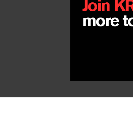
Join K
more to