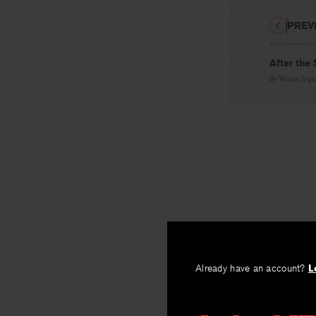
PREV
After the
By
Werner Aspe
Already have an account?
L