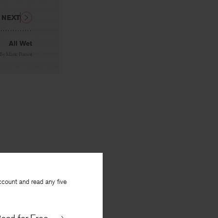
NEXT
All Wet
By
Marie Ponsot
ccount and read any five