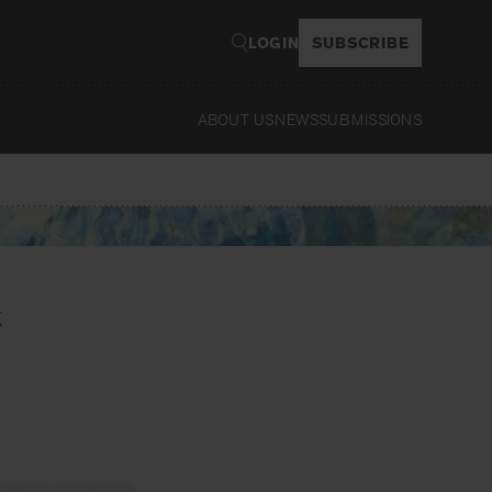
LOGIN
SUBSCRIBE
ABOUT US
NEWS
SUBMISSIONS
Read
k