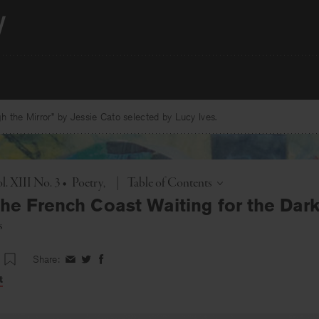
 the Mirror” by Jessie Cato selected by Lucy Ives.
Toggle
l. XIII No. 3
•
Poetry
|
Table of Contents
the French Coast Waiting for the Dar
s
Share:
Share
Share
Share
on
on
on
t
Facebook
Twitter
Facebook