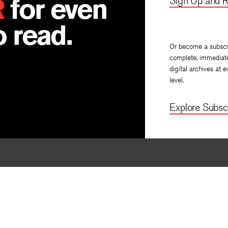
R
for even
Sign Up and R
 read.
Or become a subscr
complete, immediat
digital archives at e
level.
Explore Subscr