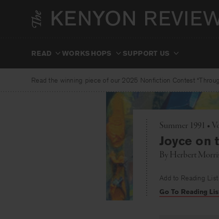
Skip
to
content
READ
WORKSHOPS
SUPPORT US
Read the winning piece of our 2025 Nonfiction Contest “Through
Summer 1991 • Vo
Joyce on 
By
Herbert Morri
Add to Reading List
Go To Reading Lis