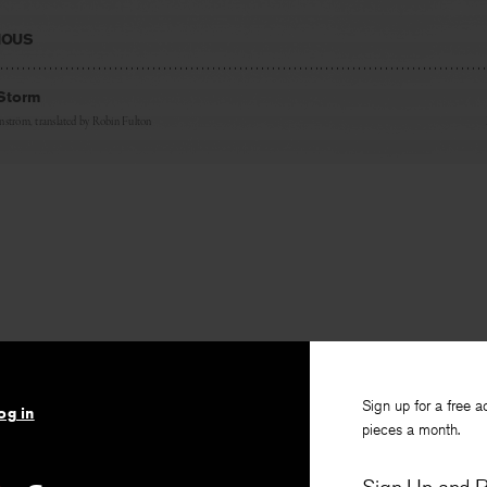
IOUS
 Storm
nström
, translated by
Robin Fulton
Sign up for a free a
og in
pieces a month.