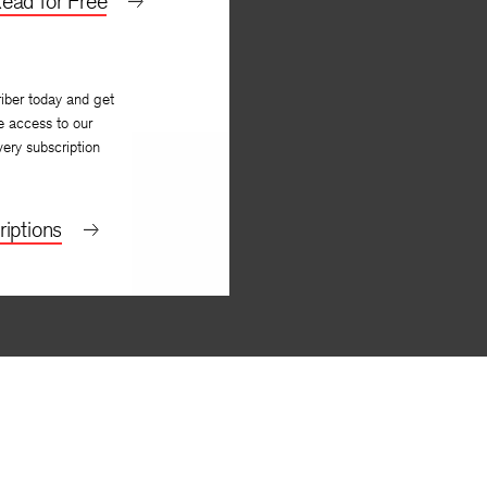
ead for Free
iber today and get
e access to our
very subscription
iptions