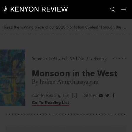
Skip
to
content
Read the winning piece of our 2025 Nonfiction Contest “Through the Mirror” by Jessie Cato selected by Lucy Ives.
Summer 1994 • Vol. XVI No. 3
•
Poetry
Monsoon in the West
By
Indran Amirthanayagam
Add to Reading List
Share:
Share
Share
Share
Go To Reading List
on
on
on
Facebook
Twitter
Faceboo