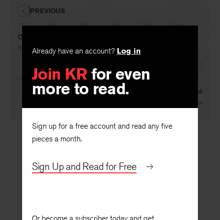
PREVIOUS
Our Breast
By
Judith Kroll
Already have an account?
Log in
NEXT
Join KR
for even
more to read.
Drop Out
By
Indran Amirthanayagam
Sign up for a free account and read any five
pieces a month.
Sign Up and Read for Free
Or become a subscriber today and get