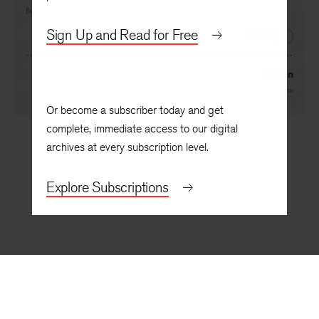
If Ever There Was One
By
Miller Williams
Sign Up and Read for Free
NEXT
Listen
By
Miller Williams
Or become a subscriber today and get
complete, immediate access to our digital
archives at every subscription level.
Explore Subscriptions