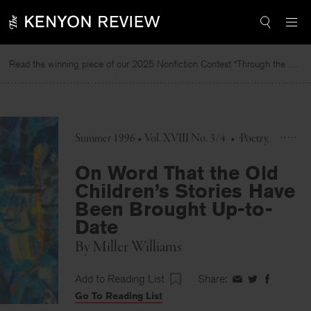
Skip
to
content
Read the winning piece of our 2025 Nonfiction Contest “Through the Mirror” by Jessie Cato selected by Lucy Ives.
Rea
Summer 1996 • Vol. XVIII No. 3/4
•
Poetry
On Word That the Old
Children’s Stories Have
Been Brought Up-to-
Date
By
Miller Williams
Add to Reading List
Share:
Share
Share
Share