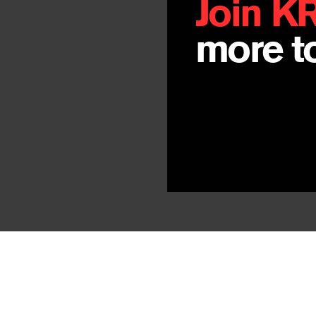
Join K
more to