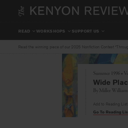
Skip
to
content
READ
WORKSHOPS
SUPPORT US
Read the winning piece of our 2025 Nonfiction Contest “Through
Summer 1996 • Vo
Wide Plac
By
Miller William
Add to Reading List
Go To Reading Lis