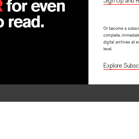
R
for even
Sign Up and R
 read.
Or become a subscr
complete, immediat
digital archives at e
level.
Explore Subscr