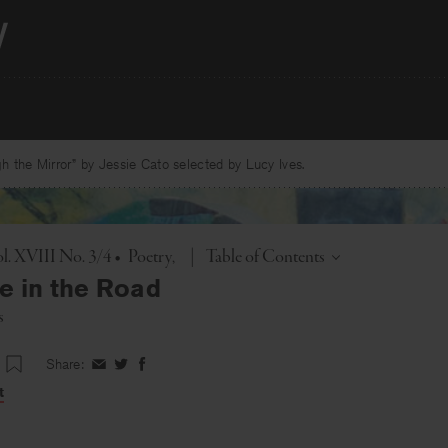
 the Mirror” by Jessie Cato selected by Lucy Ives.
Toggle
l. XVIII No. 3/4
•
Poetry
|
Table of Contents
e in the Road
s
Share:
Share
Share
Share
on
on
on
t
Facebook
Twitter
Facebook