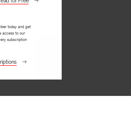
ead for Free
iber today and get
e access to our
very subscription
iptions