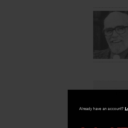
PREV
Rocheport
Already have an account?
L
By
Sherod Santo