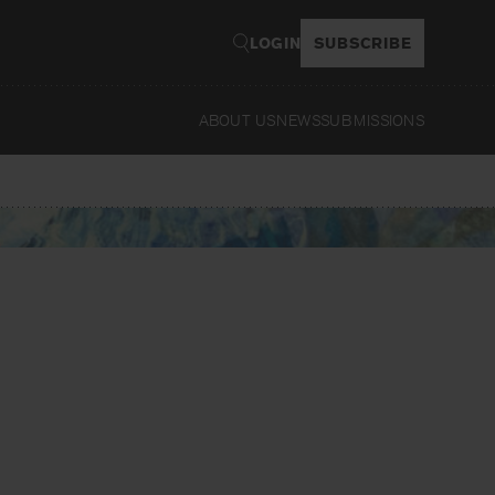
LOGIN
SUBSCRIBE
ABOUT US
NEWS
SUBMISSIONS
Read