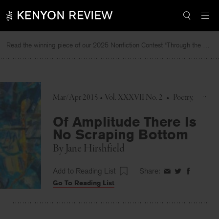
Skip
to
content
Read the winning piece of our 2025 Nonfiction Contest “Through the Mirror” by Jessie Cato selected by Lucy Ives.
Rea
Mar/Apr 2015 • Vol. XXXVII No. 2
•
Poetry
Of Amplitude There Is
No Scraping Bottom
By
Jane Hirshfield
Add to Reading List
Share:
Share
Share
Share
Go To Reading List
on
on
on
Facebook
Twitter
Faceboo