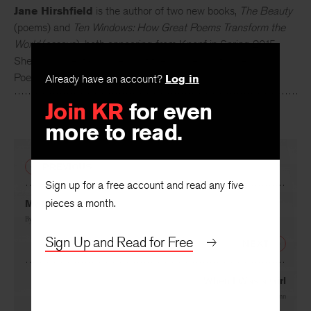
Jane Hirshfield
is the author of two new books,
The Beauty
(poems) and
Ten Windows: How Great Poems Transform the
World
(essays), both appearing from Knopf in Spring 2015.
She is a current Chancellor of the Academy of American
Already have an account?
Log in
Poets.
Join KR
for even
more to read.
PREVIOUS
Sign up for a free account and read any five
pieces a month.
My Pronoun
By
Jane Hirshfield
Sign Up and Read for Free
NEXT
When I Was a Girl