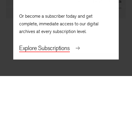
James and the Plastic Arts
By
F. O. Matthiessen
Or become a subscriber today and get
complete, immediate access to our digital
archives at every subscription level.
Explore Subscriptions
BACK TO TOP