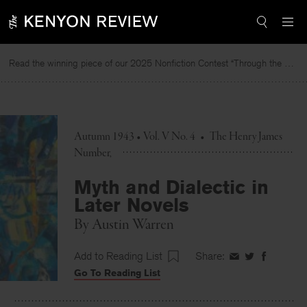
Skip
to
content
Read the winning piece of our 2025 Nonfiction Contest “Through the Mirror” by Jessie Cato selected by Lucy Ives.
Autumn 1943 • Vol. V No. 4
•
The Henry James
Number
Myth and Dialectic in
Later Novels
By
Austin Warren
Add to Reading List
Share:
Share
Share
Share
Go To Reading List
on
on
on
Facebook
Twitter
Faceboo