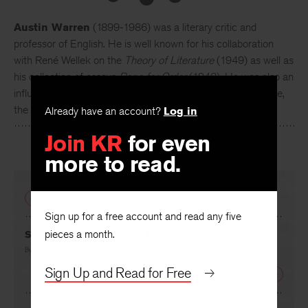
Austin Warren
(1899-1986) was a literary critic and
professor of English. He is well known for his collaboration
with René Wellek on the
Theory of Literature
(1949) as well as
his collection of essays
Rage for Order
(1948). He was also an
influential literary scholar, writing books on Pope, Hawthorne,
the elder Henry James, and Crashaw.
Already have an account?
Log in
Join KR
for even
more to read.
PREVIOUS
Sign up for a free account and read any five
pieces a month.
Sensibility and Technique: Preface to a Critique
By
David Daiches
Sign Up and Read for Free
NEXT