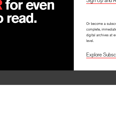
R
for even
Sign Up and R
 read.
Or become a subscr
complete, immediat
digital archives at e
level.
Explore Subscr