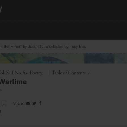
 the Mirror” by Jessie Cato selected by Lucy Ives.
Toggle
ol. XLI No. 6
•
Poetry
|
Table of Contents
 Wartime
s
Share:
Share
Share
Share
on
on
on
t
Facebook
Twitter
Facebook