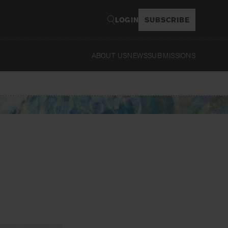
LOGIN
SUBSCRIBE
ABOUT US
NEWS
SUBMISSIONS
Read