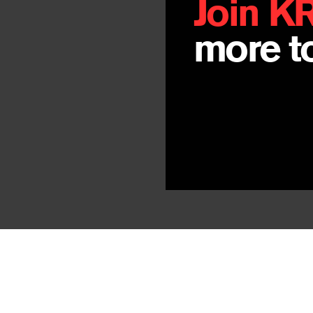
Join K
more to