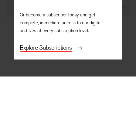
The Hero in the New World: William Faulkner’s “The
Bear”¹
By
R. W. B. Lewis
Or become a subscriber today and get
complete, immediate access to our digital
archives at every subscription level.
Explore Subscriptions
BACK TO TOP