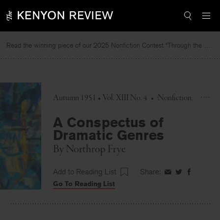
Skip
to
content
Read the winning piece of our 2025 Nonfiction Contest “Through the Mirror” by Jessie Cato selected by Lucy Ives.
Rea
Autumn 1951 • Vol. XIII No. 4
•
Nonfiction
A Conspectus of
Dramatic Genres
By
Northrop Frye
Add to Reading List
Share:
Share
Share
Share
Go To Reading List
on
on
on
Facebook
Twitter
Faceboo