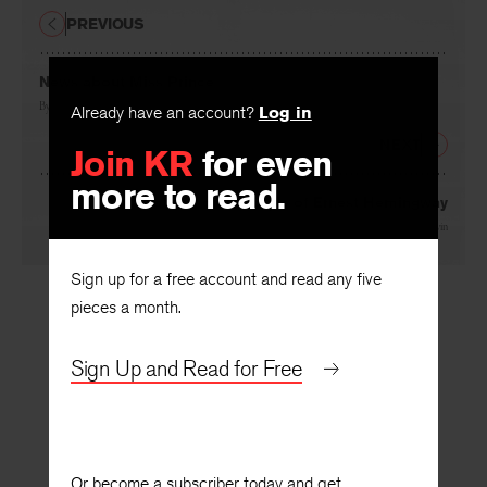
PREVIOUS
News about Miss Prince
By
George Lanning
Already have an account?
Log in
NEXT
Join KR
for even
more to read.
Observations on the Style of Ernest Hemingway
By
Harry Levin
Sign up for a free account and read any five
pieces a month.
Sign Up and Read for Free
Or become a subscriber today and get