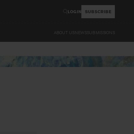
LOGIN
SUBSCRIBE
ABOUT US
NEWS
SUBMISSIONS
Read