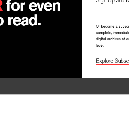
R
for even
Sign Up and R
 read.
Or become a subscr
complete, immediat
digital archives at e
level.
Explore Subscr