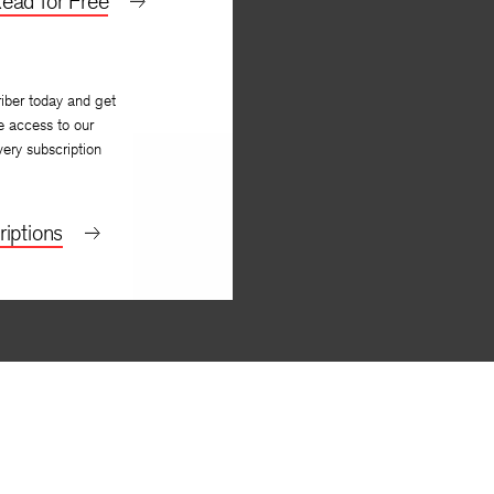
ead for Free
iber today and get
e access to our
very subscription
iptions