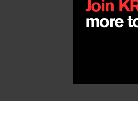
Join K
more to