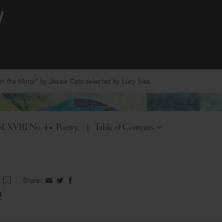
 the Mirror” by Jessie Cato selected by Lucy Ives.
Toggle
l. XVIII No. 4
•
Poetry
|
Table of Contents
Share:
Share
Share
Share
on
on
on
t
Facebook
Twitter
Facebook