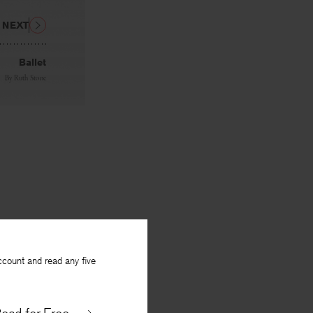
NEXT
Ballet
By
Ruth Stone
ccount and read any five