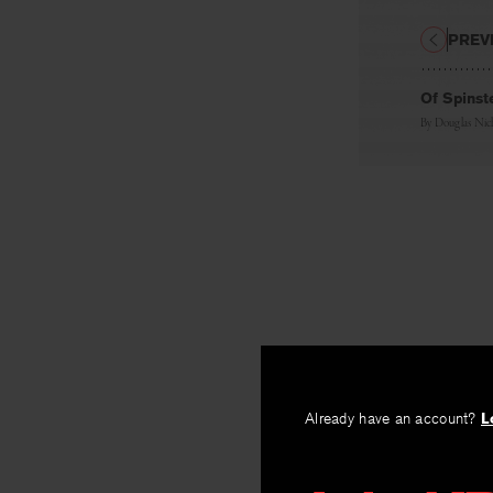
PREV
Of Spinst
By
Douglas Nic
Already have an account?
L