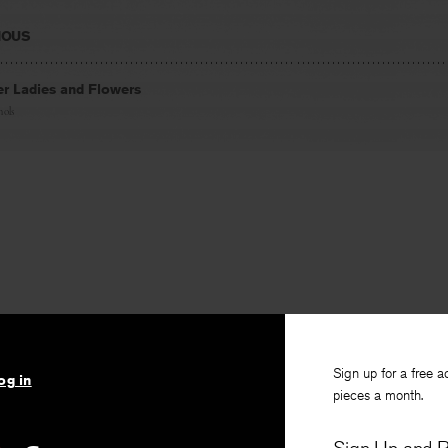
IOUS
er Ladies and Flowers
hols
Sign up for a free a
og in
pieces a month.