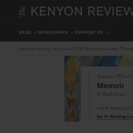
Skip
to
content
READ
WORKSHOPS
SUPPORT US
Read the winning piece of our 2025 Nonfiction Contest “Through
Autumn 1956 • Vo
Memoir
By
Ruth Stone
Add to Reading List
Go To Reading Lis