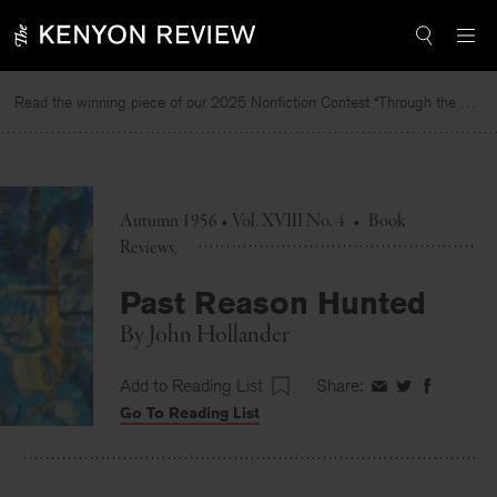
Skip
to
content
Read the winning piece of our 2025 Nonfiction Contest “Through the Mirror” by Jessie Cato selected by Lucy Ives.
Re
Autumn 1956 • Vol. XVIII No. 4
•
Book
Reviews
Past Reason Hunted
By
John Hollander
Add to Reading List
Share:
Share
Share
Share
Go To Reading List
on
on
on
Facebook
Twitter
Faceboo