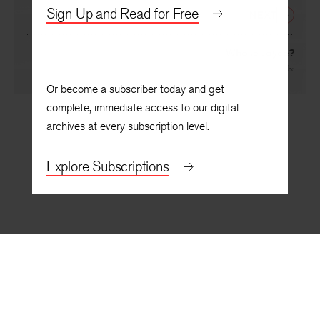
By
Harry T. Moore
Sign Up and Read for Free
NEXT
Whose Joyce?
By
Maurice Beebe
Or become a subscriber today and get
complete, immediate access to our digital
archives at every subscription level.
Explore Subscriptions