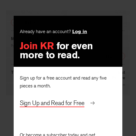
Facebook
Twitter
Faceboo
PREVIOUS
Already have an account?
Log in
Join KR
for even
Margie, This Is Your Father
more to read.
By
Elaine Zimbel
NEXT
Sign up for a free account and read any five
The Dangers of Security: E. E. Cummings’ Revolt against
the Future
pieces a month.
By
Barbara Watson
Sign Up and Read for Free
Or become a subscriber today and get