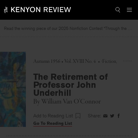
Skip
to
content
Read the winning piece of our 2025 Nonfiction Contest “Through the Mirror” by Jessie Cato selected by Lucy Ives.
R
Autumn 1956 • Vol. XVIII No. 4
•
Fiction
The Retirement of
Professor John
Underhill
By
William Van O’Connor
Add to Reading List
Share:
Share
Share
Share
Go To Reading List
on
on
on