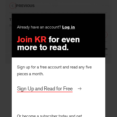
PREVIOUS
The Balanced Aquarium
By
David Antin
Already have an account?
Log in
NEXT
Join KR
for even
more to read.
Malraux’s Genteel Humanism
By
Paul West
Sign up for a free account and read any five
pieces a month.
Sign Up and Read for Free
Or become a subscriber today and get