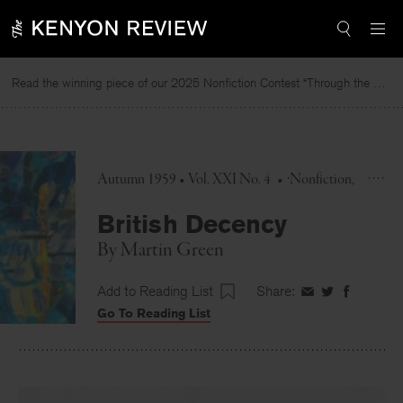
Skip
to
content
Read the winning piece of our 2025 Nonfiction Contest “Through the Mirror” by Jessie Cato selected by Lucy Ives.
Autumn 1959 • Vol. XXI No. 4
•
Nonfiction
British Decency
By
Martin Green
Add to Reading List
Share:
Share
Share
Share
Go To Reading List
on
on
on
Facebook
Twitter
Faceboo