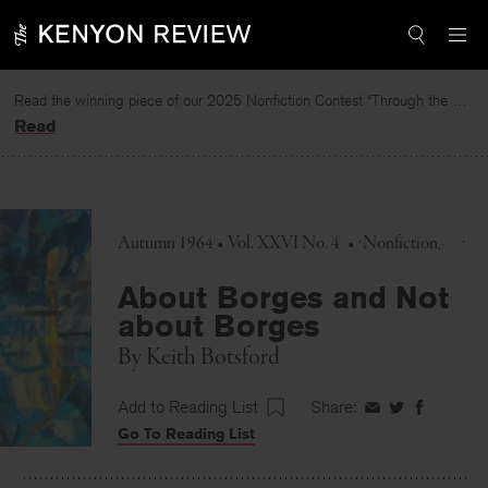
Skip
to
content
Read the winning piece of our 2025 Nonfiction Contest “Through the Mirror” by Jessie Cato selected by Lucy Ives.
Read
Autumn 1964 • Vol. XXVI No. 4
•
Nonfiction
About Borges and Not
about Borges
By
Keith Botsford
Add to Reading List
Share:
Share
Share
Share
Go To Reading List
on
on
on
Facebook
Twitter
Faceboo