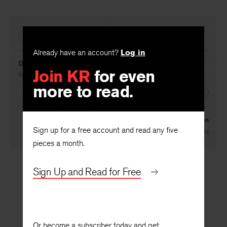
PREVIOUS
Already have an account?
Log in
Danish Film: The Living Dreyer
Join KR
for even
By
Elsa Gress Wright
more to read.
NEXT
Our Hemingway Man
Sign up for a free account and read any five
By
Philip Young
pieces a month.
Sign Up and Read for Free
Or become a subscriber today and get