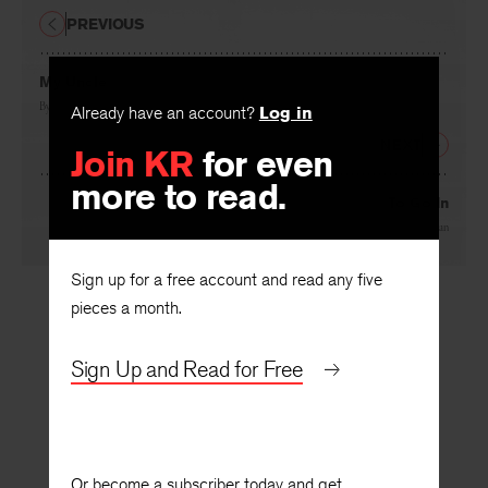
PREVIOUS
My Uncle
By
Richmond Lattimore
Already have an account?
Log in
NEXT
Join KR
for even
more to read.
To Go In
By
Leonard E. Nathan
Sign up for a free account and read any five
pieces a month.
Sign Up and Read for Free
Or become a subscriber today and get