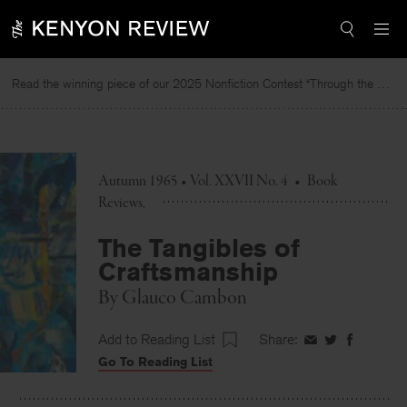
Skip
to
content
Read the winning piece of our 2025 Nonfiction Contest “Through the Mirror” by Jessie Cato selected by Lucy Ives.
R
Autumn 1965 • Vol. XXVII No. 4
•
Book
Reviews
The Tangibles of
Craftsmanship
By
Glauco Cambon
Add to Reading List
Share:
Share
Share
Share
Go To Reading List
on
on
on
Facebook
Twitter
Faceboo