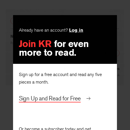
PREVIOUS
Already have an account?
Log in
Join KR
for even
New Luster on an Old Facade
more to read.
By
John A. Goldsmith
NEXT
Sign up for a free account and read any five
Bad Verses and Good Offices
pieces a month.
By
Wallace Hildick
Sign Up and Read for Free
Or become a subscriber today and get