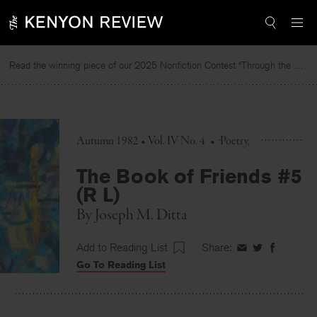
Skip
to
content
Read the winning piece of our 2025 Nonfiction Contest “Through the Mirror” by Jessie Cato selected by Lucy Ives.
Autumn 1982 • Vol. IV No. 4
•
Poetry
The Book of Friends #5
(R L)
By
Joseph M. Ditta
Add to Reading List
Share:
Share
Share
Share
Go To Reading List
on
on
on
Facebook
Twitter
Faceboo