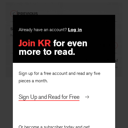
PREVIOUS
Shakespeare in Delaware Park
Already have an account?
Log in
By
Carl Dennis
Join KR
for even
NEXT
more to read.
Hurrah for Trees!
By
László Nagy
, translated by
Jascha Kessler
Sign up for a free account and read any five
pieces a month.
Sign Up and Read for Free
Or become a subscriber today and get