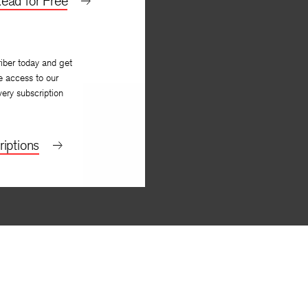
ead for Free
iber today and get
e access to our
very subscription
iptions