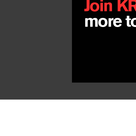
Join K
more to