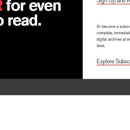
R
for even
Sign Up and R
 read.
Or become a subscr
complete, immediat
digital archives at e
level.
Explore Subscr