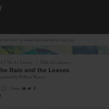
 the Mirror” by Jessie Cato selected by Lucy Ives.
Toggle
l. V No. 4
•
Fiction
|
Table of Contents
he Rain and the Leaves
translated by
William Weaver
Share:
Share
Share
Share
on
on
on
t
Facebook
Twitter
Facebook