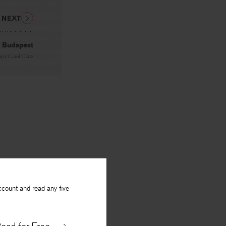
NEXT
 Budapest
oyce Carol Oates
ccount and read any five