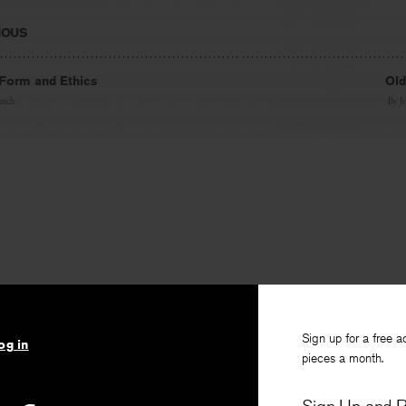
IOUS
: Form and Ethics
Old
urch
By
J
Sign up for a free a
og in
pieces a month.