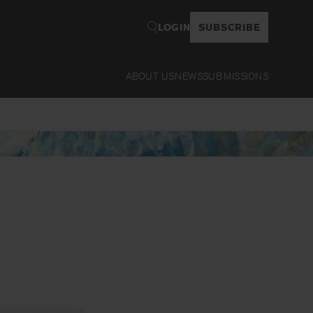
LOGIN
SUBSCRIBE
ABOUT US
NEWS
SUBMISSIONS
Read