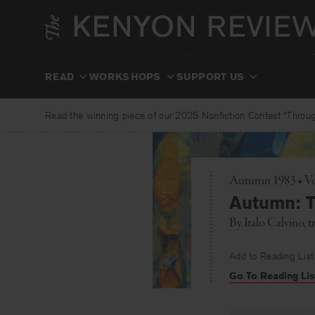
Skip
to
content
READ
WORKSHOPS
SUPPORT US
Read the winning piece of our 2025 Nonfiction Contest “Through
Autumn 1983 • Vo
Autumn: T
By
Italo Calvino
, 
Add to Reading List
Go To Reading Lis