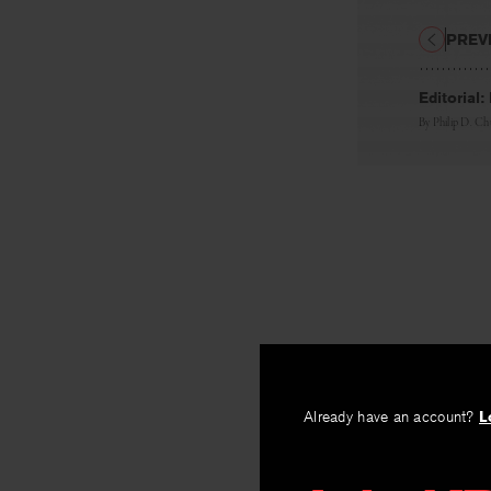
PREV
Editorial
By
Philip D. Ch
Already have an account?
L