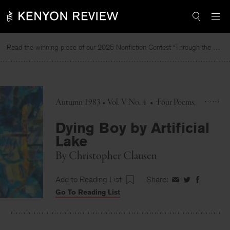
Skip
to
content
Read the winning piece of our 2025 Nonfiction Contest “Through the Mirror” by Jessie Cato selected by Lucy Ives.
Autumn 1983 • Vol. V No. 4
•
Four Poems
Dying Boy by Artificial
Lake
By
Christopher Clausen
Add to Reading List
Share:
Share
Share
Share
Go To Reading List
on
on
on
Facebook
Twitter
Faceboo