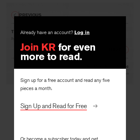
PREVIOUS
The Passing Fancy Man
Already have an account?
Log in
By
Christopher Clausen
Join KR
for even
NEXT
more to read.
Charles Darwin on Music
By
Christopher Clausen
Sign up for a free account and read any five
pieces a month.
Sign Up and Read for Free
Or become a subscriber today and get