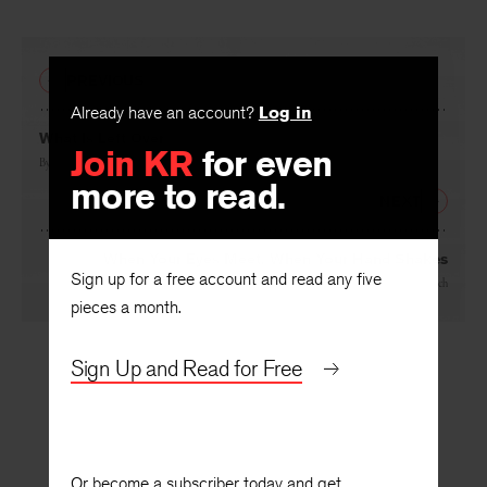
PREVIOUS
Already have an account?
Log in
What Is Left Over
Join KR
for even
By
Linda Gregg
more to read.
NEXT
When Your Eyes Meet, When Your Hand Shakes
Sign up for a free account and read any five
By
Tom Disch
pieces a month.
Sign Up and Read for Free
Or become a subscriber today and get