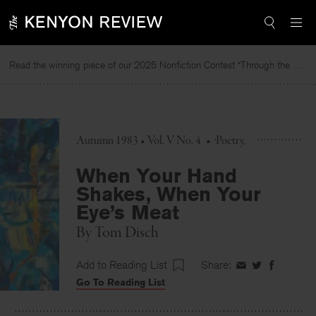
Skip
to
content
Read the winning piece of our 2025 Nonfiction Contest “Through the Mirror” by Jessie Cato selected by Lucy Ives.
Autumn 1983 • Vol. V No. 4
•
Poetry
When Your Hand
Shakes, When Your
Eye’s Meat
By
Tom Disch
Add to Reading List
Share:
Share
Share
Share
Go To Reading List
on
on
on
Facebook
Twitter
Faceboo