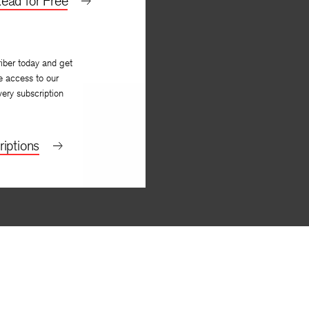
ead for Free
iber today and get
e access to our
very subscription
iptions