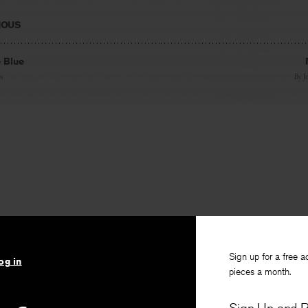
IOUS
e Blue
s
By
J
Sign up for a free a
og in
pieces a month.