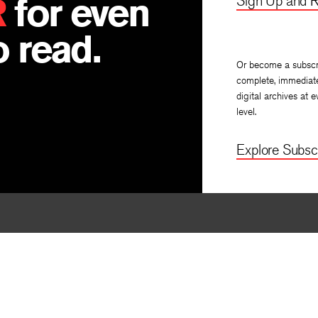
R
for even
Sign Up and R
 read.
Or become a subscr
complete, immediat
digital archives at e
level.
Explore Subscr