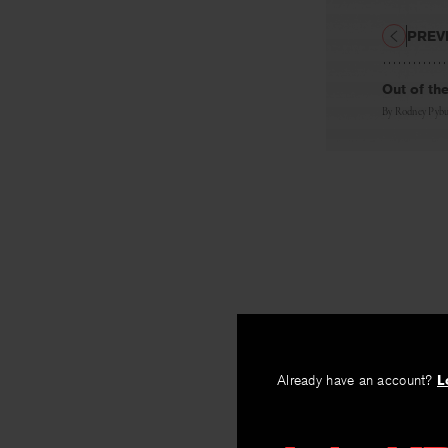
PREV
Out of th
By
Rodney Pybu
Already have an account?
L