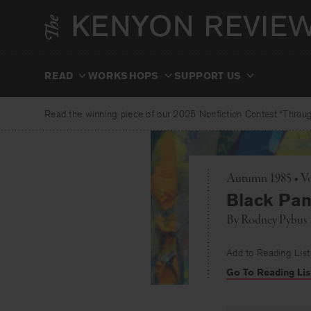
Skip
to
content
READ
WORKSHOPS
SUPPORT US
Read the winning piece of our 2025 Nonfiction Contest “Through
Autumn 1985 • Vo
Black Pan
By
Rodney Pybus
Add to Reading List
Go To Reading Lis