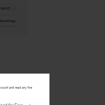
NEXT
Mud-Elegy
oyce Carol Oates
ccount and read any five