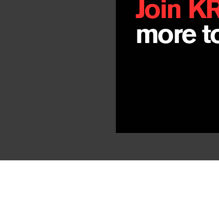
Join K
more to