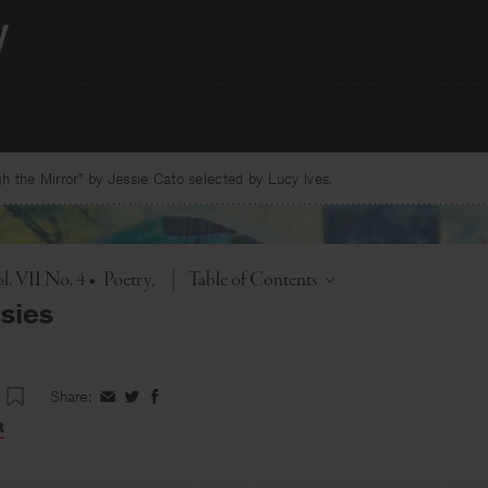
 the Mirror” by Jessie Cato selected by Lucy Ives.
Toggle
l. VII No. 4
•
Poetry
|
Table of Contents
sies
Share:
Share
Share
Share
on
on
on
t
Facebook
Twitter
Facebook