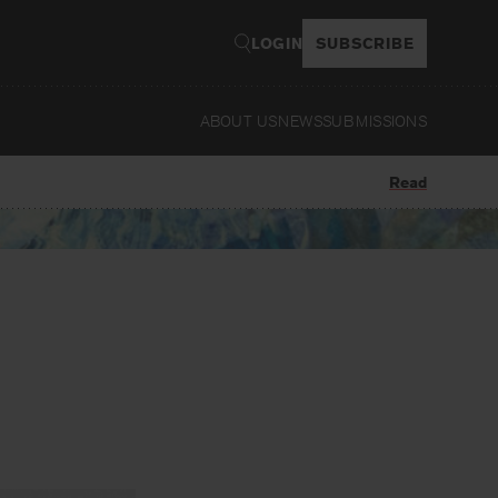
LOGIN
SUBSCRIBE
ABOUT US
NEWS
SUBMISSIONS
Read