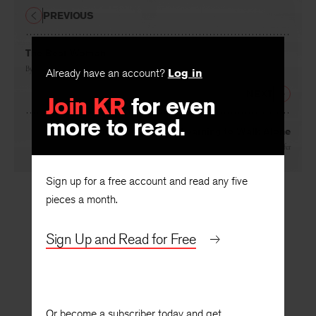
PREVIOUS
The Bear Woman
Already have an account?
Log in
By
Linda Taylor
Join KR
for even
NEXT
more to read.
From Penelope’s Journal: Learning to Walk Alone
By
Judith Ortiz Cofer
Sign up for a free account and read any five
pieces a month.
Sign Up and Read for Free
Or become a subscriber today and get