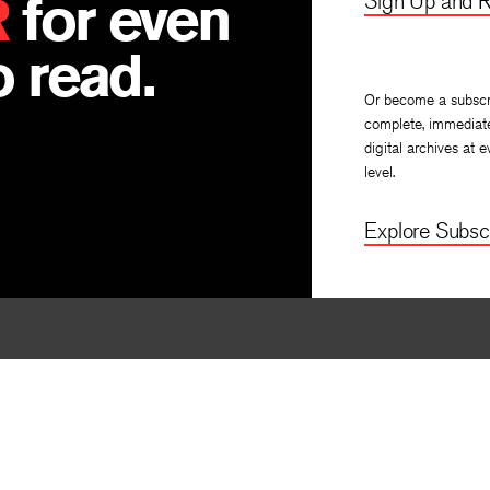
R
for even
Sign Up and R
n
 read.
Or become a subscr
complete, immediat
digital archives at e
level.
Explore Subscr