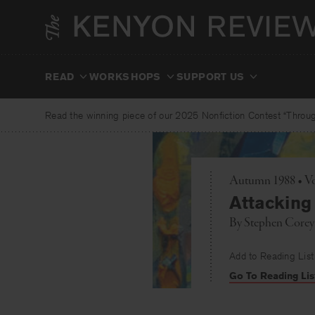
Skip
to
content
READ
WORKSHOPS
SUPPORT US
Read the winning piece of our 2025 Nonfiction Contest “Through
Autumn 1988 • Vo
Attacking
By
Stephen Corey
Add to Reading List
Go To Reading Lis