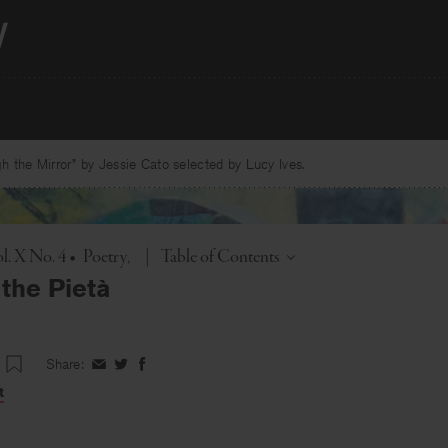
 the Mirror” by Jessie Cato selected by Lucy Ives.
Toggle
l. X No. 4
•
Poetry
|
Table of Contents
 the Pietà
Share:
Share
Share
Share
on
on
on
t
Facebook
Twitter
Facebook