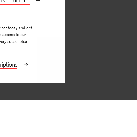
ead for Free
By
Jon Silkin
iber today and get
e access to our
very subscription
iptions