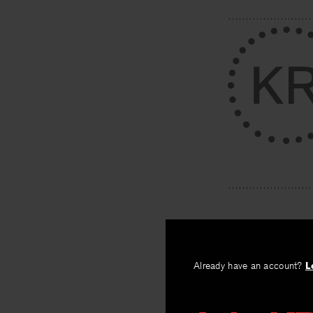
PREV
Already have an account?
L
The Third