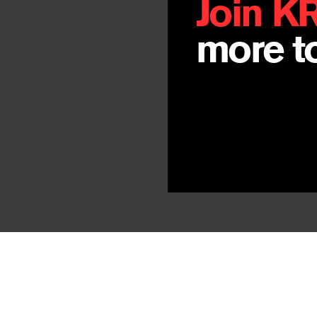
Join K
By
John Morga
more to