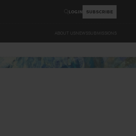
LOGIN
SUBSCRIBE
ABOUT US
NEWS
SUBMISSIONS
Read