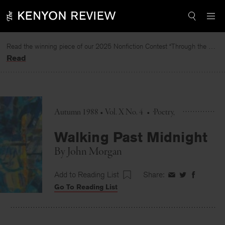
Skip
to
content
Read the winning piece of our 2025 Nonfiction Contest “Through the Mirror” by Jessie Cato selected by Lucy Ives.
Read
Autumn 1988 • Vol. X No. 4
•
Poetry
Walking Past Midnight
By
John Morgan
Add to Reading List
Share:
Share
Share
Share
Go To Reading List
on
on
on
Facebook
Twitter
Faceboo