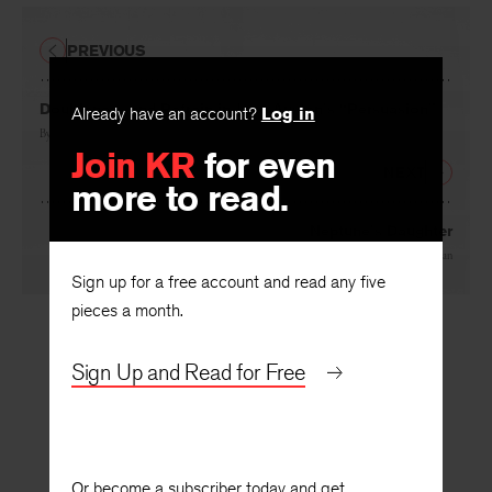
PREVIOUS
Doubleness and Refrain in Jane Austen’s “Persuasion”
Already have an account?
Log in
By
Cheryl Ann Weissman
Join KR
for even
NEXT
more to read.
Neptune’s Daughter
By
John Morgan
Sign up for a free account and read any five
pieces a month.
Sign Up and Read for Free
Or become a subscriber today and get