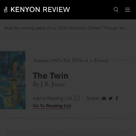
Skip
to
content
Read the winning piece of our 2025 Nonfiction Contest “Through the Mirror” by Jessie Cato selected by Lucy Ives.
Autumn 1989 • Vol. XI No. 4
•
Fiction
The Twin
By
J. R. Jones
Add to Reading List
Share:
Share
Share
Share
Go To Reading List
on
on
on
Facebook
Twitter
Faceboo