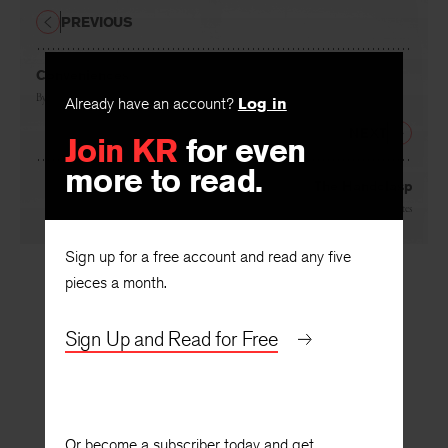
PREVIOUS
Conveniences
By
Ewing Campbell
Already have an account?
Log in
NEXT
Join KR
for even
more to read.
The Handclasp
By
Joyce Carol Oates
Sign up for a free account and read any five
pieces a month.
Sign Up and Read for Free
Or become a subscriber today and get