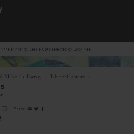
 the Mirror” by Jessie Cato selected by Lucy Ives.
Toggle
l. XI No. 4
•
Poetry
|
Table of Contents
ns
an
Share:
Share
Share
Share
on
on
on
t
Facebook
Twitter
Facebook