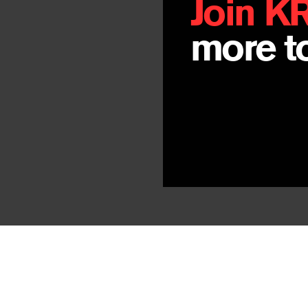
Join K
more to