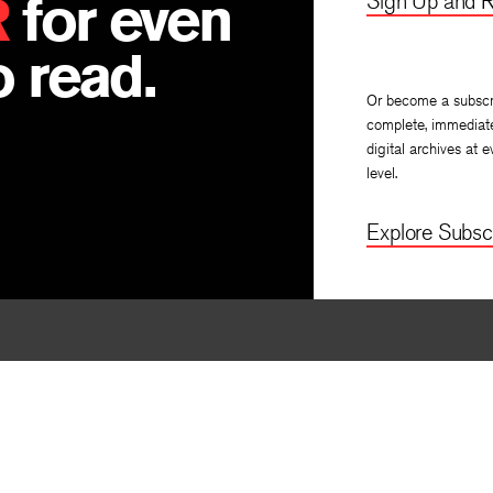
R
for even
Sign Up and R
 read.
Or become a subscr
complete, immediat
digital archives at e
level.
Explore Subscr