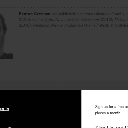
Eamon Grennan
has published numerous volumes of poetry i
(2016);
Out of Sight: New and Selected Poems
(2010);
Matter 
(2008);
Relations: New and Selected Poems
(1998); and others
IOUS
Sign up for a free a
Points
After a Theme by Vallejo, after a Theme 
og in
pieces a month.
nan
By
Chr