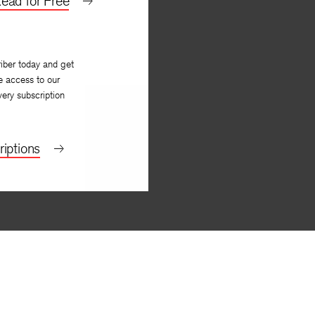
ead for Free
iber today and get
e access to our
very subscription
iptions