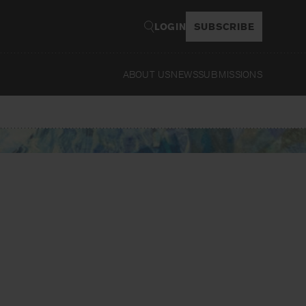
LOGIN
SUBSCRIBE
ABOUT US
NEWS
SUBMISSIONS
Read