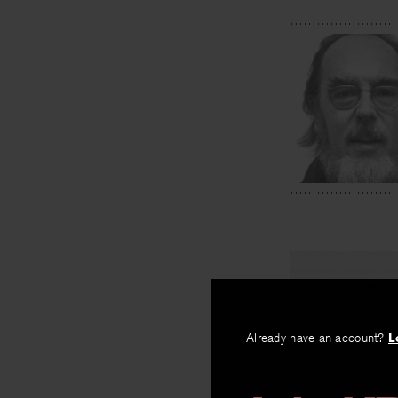
PREV
Breaking 
Already have an account?
L
By
Eamon Gren