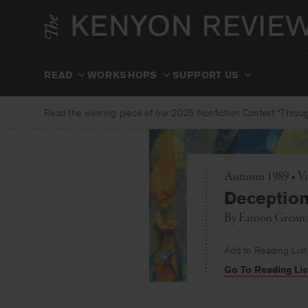
Skip
to
content
READ
WORKSHOPS
SUPPORT US
Read the winning piece of our 2025 Nonfiction Contest “Through
Autumn 1989 • Vo
Deceptio
By
Eamon Grenn
Add to Reading List
Go To Reading Lis