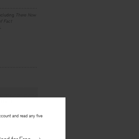
ncluding
There Now
of Fact
.
NEXT
ccount and read any five
by Justice
istopher Buckley