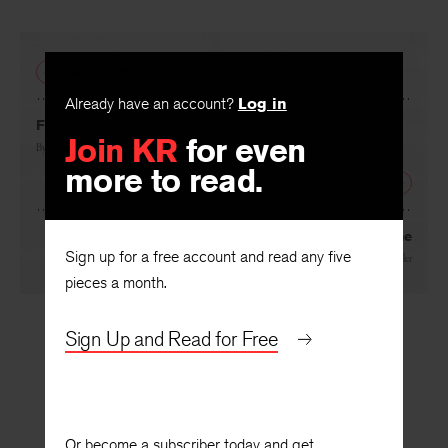
PREVIOUS
Already have an account?
Log in
Join KR
for even
Farrier’s Daughter
more to read.
By
Lara JK Wilson
NEXT
Sign up for a free account and read any five
Avalanche
pieces a month.
By
Bret Fetzer
and
Juliet Waller
Sign Up and Read for Free
Or become a subscriber today and get