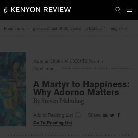
Skip
to
content
Read the winning piece of our 2025 Nonfiction Contest “Through the Mirror” by Jessie Cato selected by Lucy Ives.
Re
Autumn 2006 • Vol. XXVIII No. 4
•
Nonfiction
A Martyr to Happiness:
Why Adorno Matters
By
Steven Helmling
Add to Reading List
Share:
Share
Share
Share
Go To Reading List
on
on
on
Facebook
Twitter
Faceboo