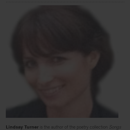
Lindsay Turner
is the author of the poetry collection
Songs