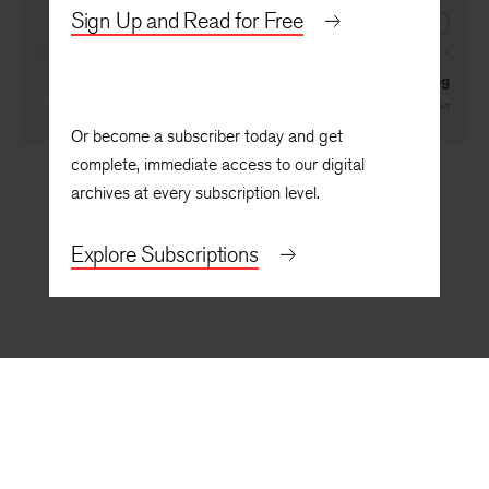
Sign Up and Read for Free
NEXT
Late Afternoon into Evening
By
Lindsay Turner
Or become a subscriber today and get
complete, immediate access to our digital
archives at every subscription level.
Explore Subscriptions