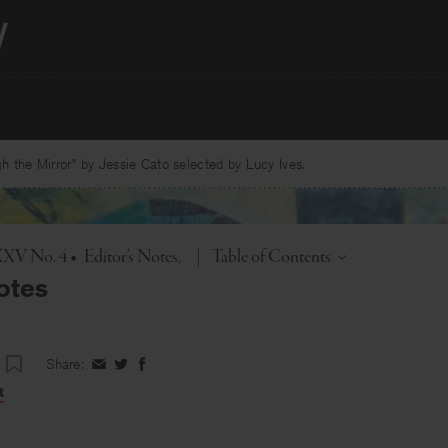
 the Mirror” by Jessie Cato selected by Lucy Ives.
Toggle
XXXV No. 4
•
Editor's Notes
|
Table of Contents
otes
Share:
Share
Share
Share
on
on
on
t
Facebook
Twitter
Facebook