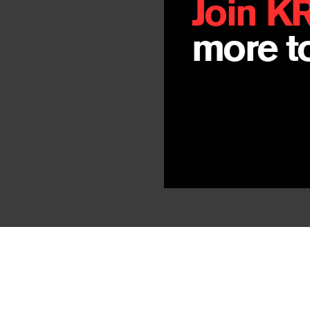
Join K
more to