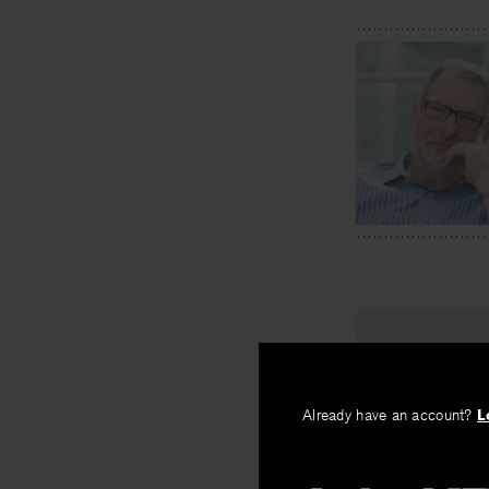
Already have an account?
L