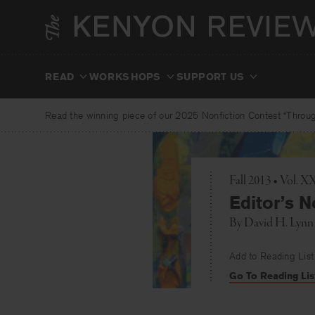
Skip
to
content
READ
WORKSHOPS
SUPPORT US
Read the winning piece of our 2025 Nonfiction Contest “Through
Fall 2013 • Vol. 
Editor’s N
By
David H. Lynn
Add to Reading List
Go To Reading Lis