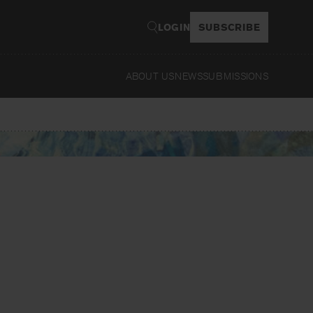
LOGIN
SUBSCRIBE
ABOUT US
NEWS
SUBMISSIONS
Read