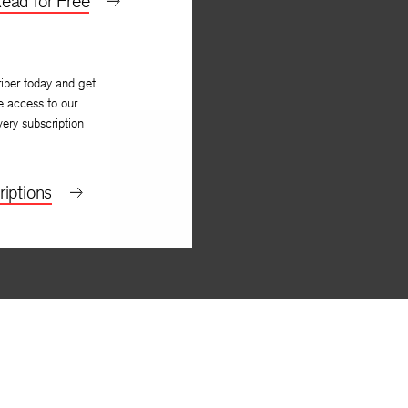
ead for Free
iber today and get
e access to our
very subscription
iptions