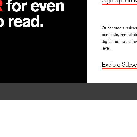
R
for even
Sign Up and R
 read.
Or become a subscr
complete, immediat
digital archives at e
level.
Explore Subscr