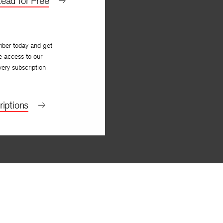
ead for Free
iber today and get
e access to our
very subscription
iptions