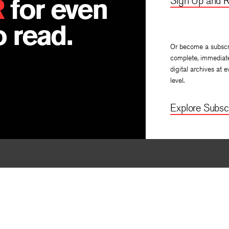
R
for even
Sign Up and R
 read.
Or become a subscr
complete, immediat
digital archives at e
level.
Explore Subscr