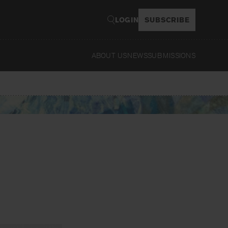
LOGIN
SUBSCRIBE
ABOUT US
NEWS
SUBMISSIONS
Read