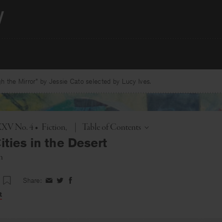
 the Mirror” by Jessie Cato selected by Lucy Ives.
Toggle
XXXV No. 4
•
Fiction
|
Table of Contents
ities in the Desert
n
Share:
Share
Share
Share
on
on
on
t
Facebook
Twitter
Facebook