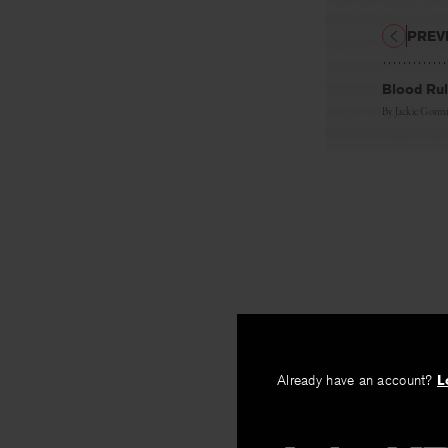
PREV
Blood Ru
By
Jackie Gorm
Already have an account?
L