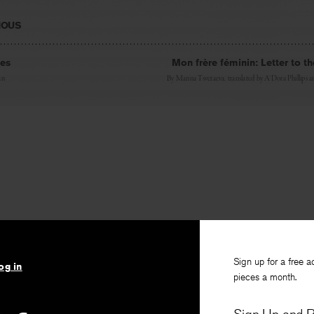
IOUS
les
Mon frère féminin: Letter to 
an
By
Marina Tsvetaeva
, translated by
A’Dora Phillips
a
Sign up for a free a
og in
pieces a month.