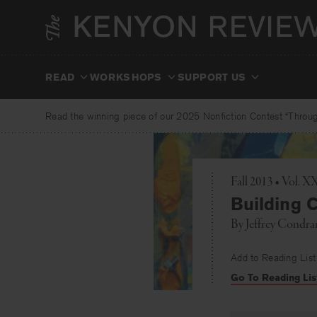
Skip
to
content
READ
WORKSHOPS
SUPPORT US
Read the winning piece of our 2025 Nonfiction Contest “Through
Fall 2013 • Vol. 
Building C
By
Jeffrey Condra
Add to Reading List
Go To Reading Lis