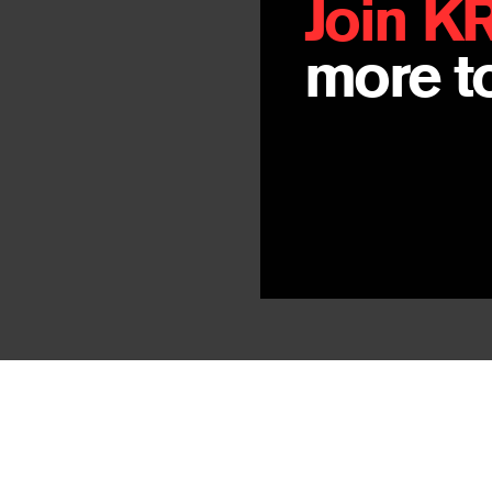
Join K
more to