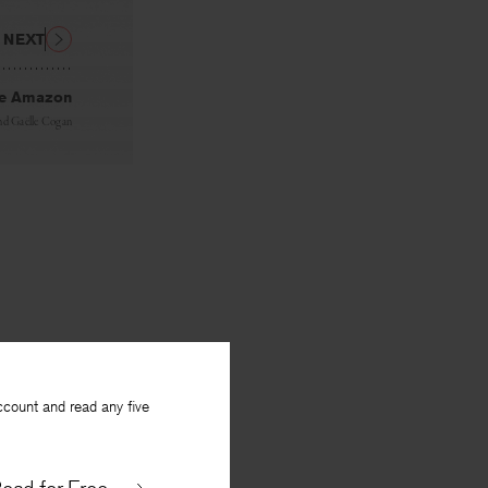
NEXT
the Amazon
nd
Gaëlle Cogan
ccount and read any five