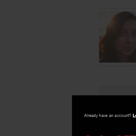
PREV
To Live A
Already have an account?
L
By
Aliyeh Ataei
Abdoh