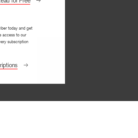
ead for Free
iber today and get
e access to our
very subscription
iptions