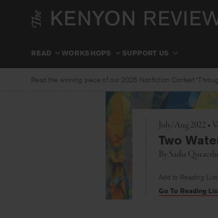
Skip
to
content
READ
WORKSHOPS
SUPPORT US
Read the winning piece of our 2025 Nonfiction Contest “Through
July/Aug 2022 • V
Two Wate
By
Sadia Quraesh
Add to Reading List
Go To Reading Lis