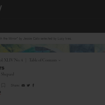
 the Mirror” by Jessie Cato selected by Lucy Ives.
Toggle
ol. XLIV No. 4
|
Table of Contents
rs
i Shepard
Share:
Share
Share
Share
on
on
on
t
Facebook
Twitter
Facebook