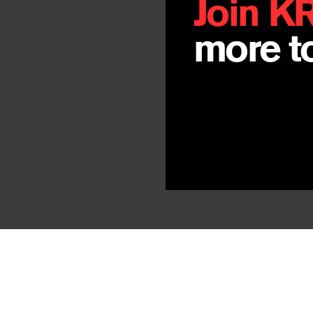
Join K
more to