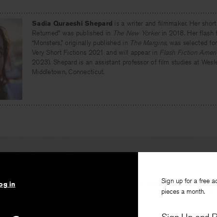
Sadia Quraeshi Shepard
is a writer and filmmaker. Her short
Returned” was published in
The New Yorker
in 2018. Her flash f
“Monsters,” originally published in
The Margins
, was selected fo
Very Short Fictions 2021 and will appear in
Flash Fiction Amer
2023). Shepard is an assistant professor of film studies at Wesle
Middletown, Connecticut.
IOUS
Sign up for a free a
gain
Gnostic Spring, or That
New York Times
og in
pieces a month.
L
, translated by
Salar