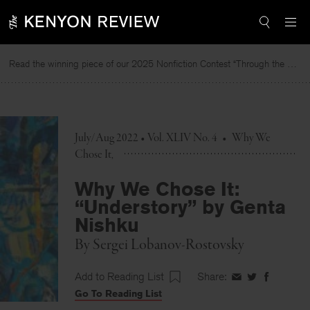
Skip
to
content
Read the winning piece of our 2025 Nonfiction Contest “Through the Mirror” by Jessie Cato selected by Lucy Ives.
Rea
July/Aug 2022 • Vol. XLIV No. 4
•
Why We
Chose It
Why We Chose It:
“Understory” by Genta
Nishku
By
Sergei Lobanov-Rostovsky
Add to Reading List
Share:
Share
Share
Share