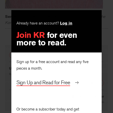
Sergei Lobanov-Rostovsky
is the associate editor of
The
Already have an account?
Log in
Kenyon Review
.
Join KR
for even
more to read.
PREVIOUS
Sign up for a free account and read any five
pieces a month.
Understory
By
Genta Nishku
Sign Up and Read for Free
NEXT
Still Life with Lobster
By
Timothy Reynolds
Or become a subscriber today and get