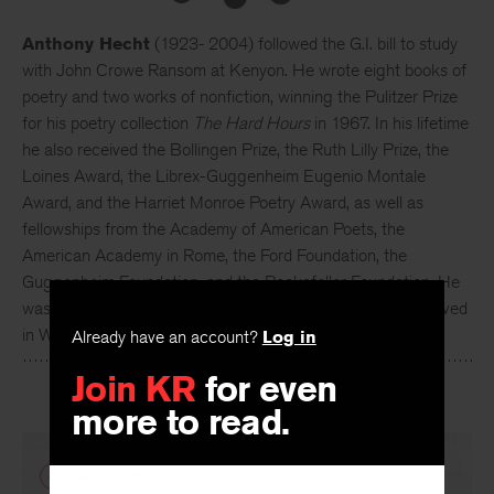
Anthony Hecht
(1923- 2004) followed the G.I. bill to study
with John Crowe Ransom at Kenyon. He wrote eight books of
poetry and two works of nonfiction, winning the Pulitzer Prize
for his poetry collection
The Hard Hours
in 1967. In his lifetime
he also received the Bollingen Prize, the Ruth Lilly Prize, the
Loines Award, the Librex-Guggenheim Eugenio Montale
Award, and the Harriet Monroe Poetry Award, as well as
fellowships from the Academy of American Poets, the
American Academy in Rome, the Ford Foundation, the
Guggenheim Foundation, and the Rockefeller Foundation. He
was a Chancellor of the Academy of American Poets and lived
in Washington, D.C.
Already have an account?
Log in
Join KR
for even
more to read.
PREVIOUS