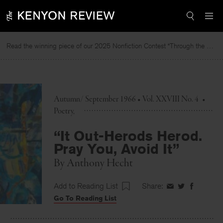
Skip
to
content
Read the winning piece of our 2025 Nonfiction Contest “Through the Mirror” by Jessie Cato selected by Lucy Ives.
Autumn/ September 1966 • Vol. XXVIII No. 4
•
Poetry
“It Out-Herods Herod.
Pray You, Avoid It”
By
Anthony Hecht
Add to Reading List
Share:
Share
Share
Share
Go To Reading List
on
on
on
Facebook
Twitter
Faceboo