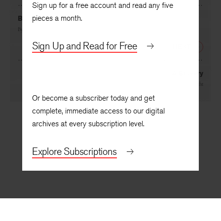
Sign up for a free account and read any five
pieces a month.
Back to Bigger
By
Gerald Green
Sign Up and Read for Free
NEXT
A Bravery
By
Roger Hecht
Or become a subscriber today and get
complete, immediate access to our digital
archives at every subscription level.
Explore Subscriptions