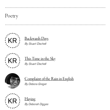
Poetry
Backwards Days
By
Stuart Dischell
This Time in the Sky
By
Stuart Dischell
Complaint of the Rain in English
By
Debora Greger
Haying
By
Deborah Digges