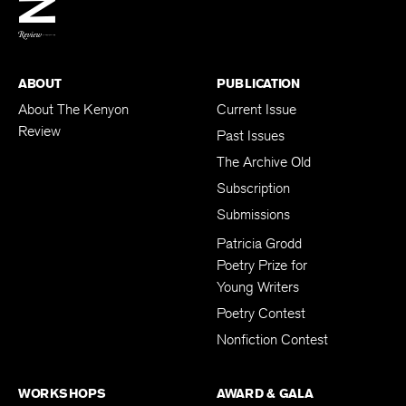
BACK TO TOP
ABOUT
PUBLICATION
About The Kenyon
Current Issue
Review
Past Issues
The Archive Old
Subscription
Submissions
Patricia Grodd
Poetry Prize for
Young Writers
Poetry Contest
Nonfiction Contest
WORKSHOPS
AWARD & GALA