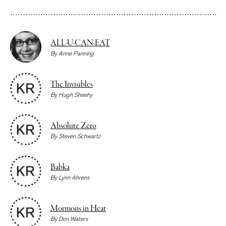
ALL-U-CAN-EAT
By
Anne Panning
The Invisibles
By
Hugh Sheehy
Absolute Zero
By
Steven Schwartz
Babka
By
Lynn Ahrens
Mormons in Heat
By
Don Waters