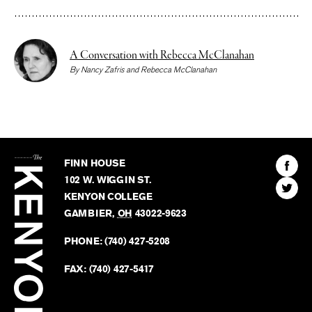
A Conversation with Rebecca McClanahan
By
Nancy Zafris
and
Rebecca McClanahan
The
Kenyon
Find
FINN HOUSE
Review
The
102 W. WIGGIN ST.
Find
Kenyo
KENYON COLLEGE
The
Revie
GAMBIER
,
OH
43022-9623
Kenyo
on
Revie
PHONE:
(740) 427-5208
Faceb
on
Twitter
FAX:
(740) 427-5417