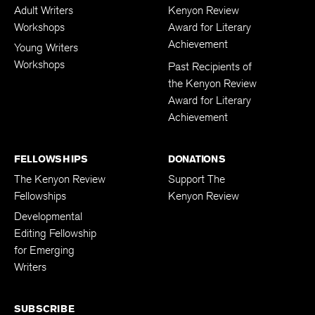
Adult Writers
Kenyon Review
Workshops
Award for Literary
Achievement
Young Writers
Workshops
Past Recipients of
the Kenyon Review
Award for Literary
Achievement
FELLOWSHIPS
DONATIONS
The Kenyon Review
Support The
Fellowships
Kenyon Review
Developmental
Editing Fellowship
for Emerging
Writers
SUBSCRIBE