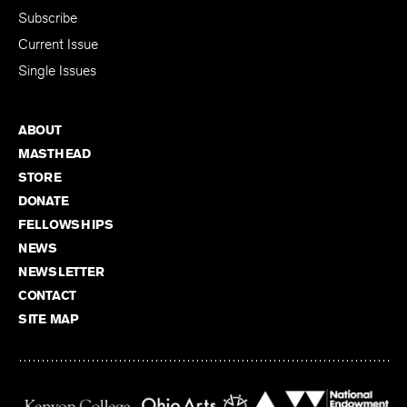
Subscribe
Current Issue
Single Issues
ABOUT
MASTHEAD
STORE
DONATE
FELLOWSHIPS
NEWS
NEWSLETTER
CONTACT
SITE MAP