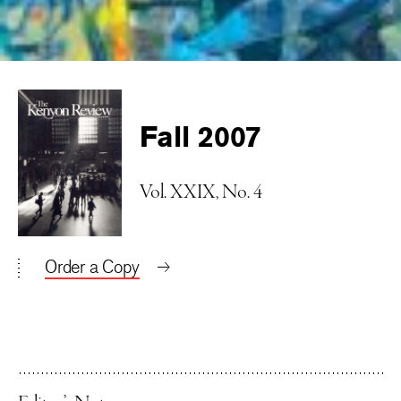
Fall 2007
Vol. XXIX, No. 4
Order a Copy