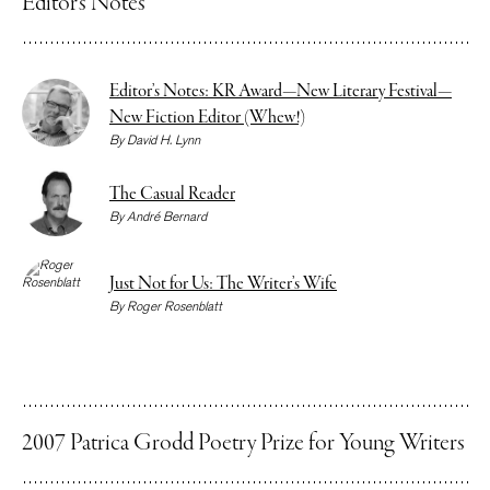
Editor’s Notes
Editor’s Notes: KR Award—New Literary Festival—
New Fiction Editor (Whew!)
By
David H. Lynn
The Casual Reader
By
André Bernard
Just Not for Us: The Writer’s Wife
By
Roger Rosenblatt
2007 Patrica Grodd Poetry Prize for Young Writers