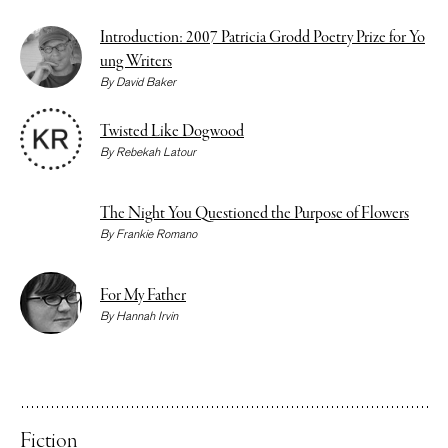
Introduction: 2007 Patricia Grodd Poetry Prize for Yo
ung Writers
By
David Baker
Twisted Like Dogwood
By
Rebekah Latour
The Night You Questioned the Purpose of Flowers
By
Frankie Romano
For My Father
By
Hannah Irvin
Fiction