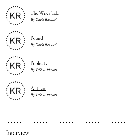
The Wife’s Tale
By
David Biespiel
Pound
By
David Biespiel
Publicity
By
William Heyen
Anthem
By
William Heyen
Interview