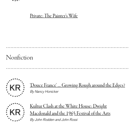
Private: The Painter’s Wife
Nonfiction
‘Douce France’ … Growing Rough around the Edges?
By
Nancy Honicker
Kultur Clash at the White House: Dwight
Macdonald and the 1965 Festival of the Arts
By
John Rodden
and
John Rossi