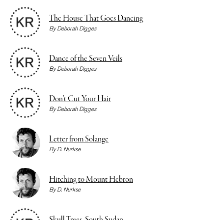
The House That Goes Dancing
By
Deborah Digges
Dance of the Seven Veils
By
Deborah Digges
Don’t Cut Your Hair
By
Deborah Digges
Letter from Solange
By
D. Nurkse
Hitching to Mount Hebron
By
D. Nurkse