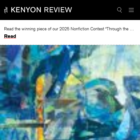
Skip
to
content
Read the winning piece of our 2025 Nonfiction Contest “Through the Mirror” by Jessie Cato selected by Lucy Ives.
Read