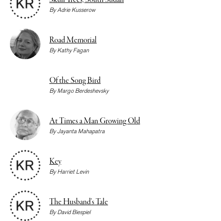
Skull Trees, South Sudan
By
Adrie Kusserow
Road Memorial
By
Kathy Fagan
Of the Song Bird
By
Margo Berdeshevsky
At Times a Man Growing Old
By
Jayanta Mahapatra
Key
By
Harriet Levin
The Husband’s Tale
By
David Biespiel