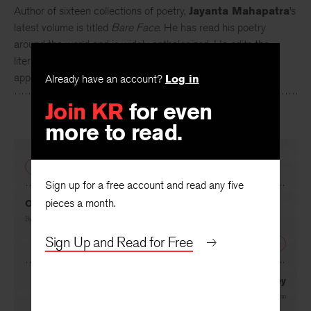
Author of sixteen collections of poetry,
Jayanta Mahapatra
’s
latest volume is titled
Bare Face
. He has read his poetry
around the world and is widely anthologized. He edits the
literary periodical
Chandrabhaga
. His recent work has
Already have an account?
Log in
appeared in the
Sewanee Review
.
Join KR
for even
more to read.
PREVIOUS
Sign up for a free account and read any five
pieces a month.
Of the Song Bird
By
Margo Berdeshevsky
Sign Up and Read for Free
NEXT
Key