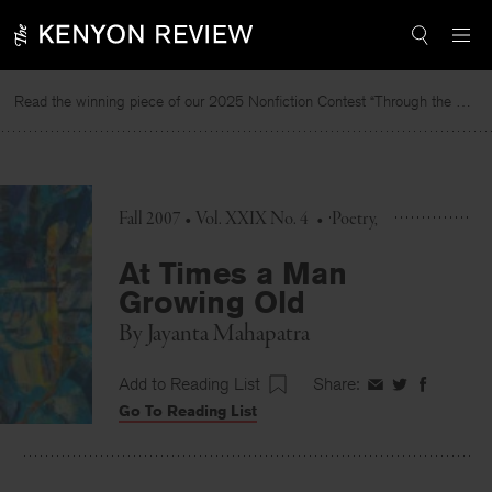
Skip
to
content
Read the winning piece of our 2025 Nonfiction Contest “Through the Mirror” by Jessie Cato selected by Lucy Ives.
Re
Fall 2007 • Vol. XXIX No. 4
•
Poetry
At Times a Man
Growing Old
By
Jayanta Mahapatra
Add to Reading List
Share:
Share
Share
Share
Go To Reading List
on
on
on
Facebook
Twitter
Faceboo