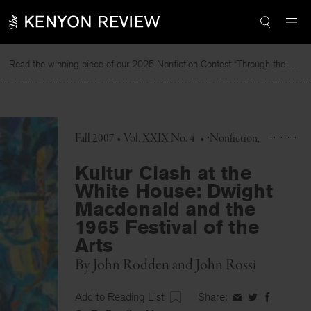
Skip
to
content
Read the winning piece of our 2025 Nonfiction Contest “Through the Mirror” by Jessie Cato selected by Lucy Ives.
R
Fall 2007 • Vol. XXIX No. 4
•
Nonfiction
Kultur Clash at the
White House: Dwight
Macdonald and the
1965 Festival of the
Arts
By
John Rodden
and
John Rossi