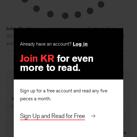
John Rodden
’s most recent books are
Textbook Reds:
Schoolbooks, Ideology, and Eastern German Identity
(2013)
Already have an account?
Log in
and
The Unexamined Orwell
(2012).
Join KR
for even
more to read.
PREVIOUS
Sign up for a free account and read any five
pieces a month.
‘Douce France’ … Growing Rough around the Edges?
By
Nancy Honicker
Sign Up and Read for Free
NEXT