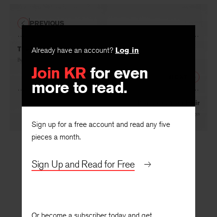
PREVIOUS
The House That Goes Dancing
Already have an account?
Log in
By
Deborah Digges
Join KR
for even
NEXT
more to read.
Don’t Cut Your Hair
By
Deborah Digges
Sign up for a free account and read any five
pieces a month.
Sign Up and Read for Free
Or become a subscriber today and get