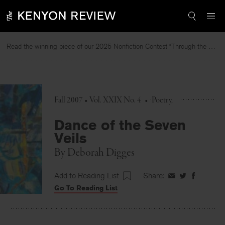
Skip
to
content
Read the winning piece of our 2025 Nonfiction Contest “Through the Mirror” by Jessie Cato selected by Lucy Ives.
Fall 2007 • Vol. XXIX No. 4
•
Poetry
Dance of the Seven
Veils
By
Deborah Digges
Add to Reading List
Share:
Share
Share
Share
Go To Reading List
on
on
on
Facebook
Twitter
Faceboo