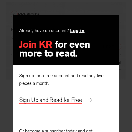
PREVIOUS
Hitching to Mount Hebron
Already have an account?
Log in
By
D. Nurkse
Join KR
for even
NEXT
more to read.
Road Memorial
By
Kathy Fagan
Sign up for a free account and read any five
pieces a month.
Sign Up and Read for Free
Or become a subscriber today and get