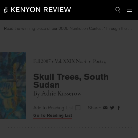
Skip
to
content
Read the winning piece of our 2025 Nonfiction Contest “Through the Mirror” by Jessie Cato selected by Lucy Ives.
Fall 2007 • Vol. XXIX No. 4
•
Poetry
Skull Trees, South
Sudan
By
Adrie Kusserow
Add to Reading List
Share:
Share
Share
Share
Go To Reading List
on
on
on
Facebook
Twitter
Faceboo