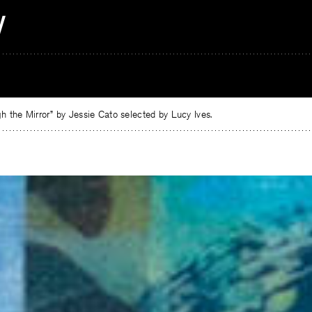
 the Mirror” by Jessie Cato selected by Lucy Ives.