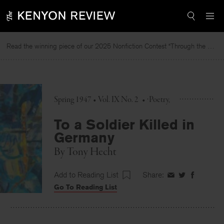
Skip
to
content
Read the winning piece of our 2025 Nonfiction Contest “Through the Mirror” by Jessie Cato selected by Lucy Ives.
R
Spring 1947 • Vol. IX No. 2
•
Poetry
To a Soldier Killed in
Germany
By
Tony Hecht
Add to Reading List
Share:
Share
Share
Share
Go To Reading List
on
on
on
Facebook
Twitter
Faceboo