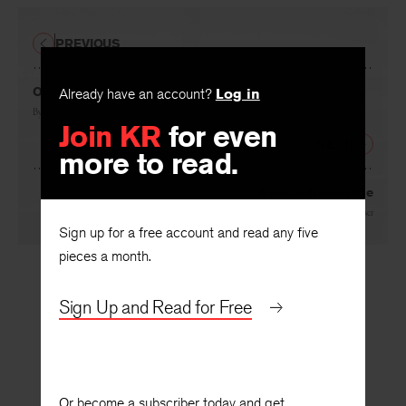
PREVIOUS
Already have an account?
Log in
Once Removed
Join KR
for even
By
Tony Hecht
more to read.
NEXT
Eyes of Night-Time
Sign up for a free account and read any five
By
Muriel Rukeyser
pieces a month.
Sign Up and Read for Free
Or become a subscriber today and get