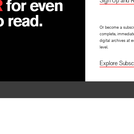
R
for even
Sign Up and R
 read.
Or become a subscr
complete, immediat
digital archives at e
level.
Explore Subscr