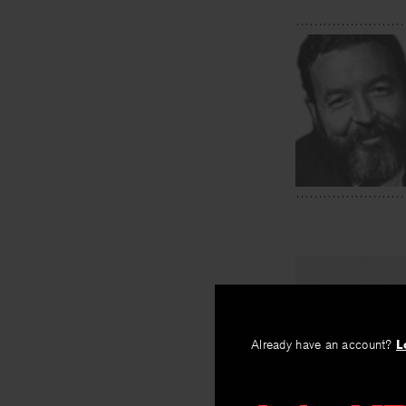
PREV
Eyes of N
Already have an account?
L
By
Muriel Ruke