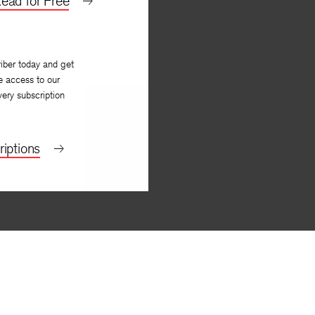
ead for Free
iber today and get
e access to our
very subscription
iptions