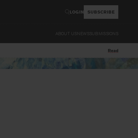
LOGIN
SUBSCRIBE
ABOUT US
NEWS
SUBMISSIONS
Read