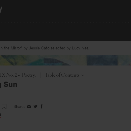
 the Mirror” by Jessie Cato selected by Lucy Ives.
Toggle
 IX No. 2
•
Poetry
|
Table of Contents
g Sun
Share:
Share
Share
Share
on
on
on
t
Facebook
Twitter
Facebook