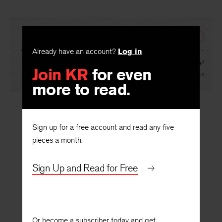
NEXT
Already have an account?
Log in
A Talk on Dante¹
Join KR
for even
By
T. S. Eliot
more to read.
Sign up for a free account and read any five
pieces a month.
Sign Up and Read for Free
Or become a subscriber today and get