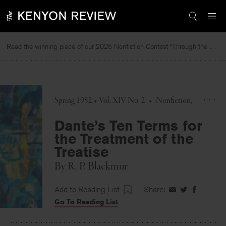
Skip
to
content
Read the winning piece of our 2025 Nonfiction Contest “Through the Mirror” by Jessie Cato selected by Lucy Ives.
Spring 1952 • Vol. XIV No. 2
•
Nonfiction
Dante’s Ten Terms for
the Treatment of the
Treatise
By
R. P. Blackmur
Add to Reading List
Share:
Share
Share
Share
Go To Reading List
on
on
on
Facebook
Twitter
Faceboo