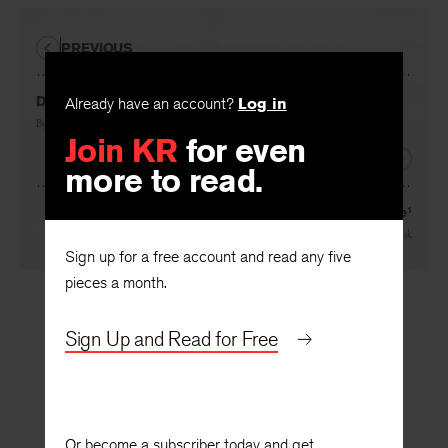
PREVIOUS
Dante’s Innocence and Luck
Already have an account?
Log in
By
Jacques Maritain
Join KR
for even
NEXT
more to read.
Farinata and Cavalcante¹
By
Erich Auerbach
, translated by
W. R. Trask
Sign up for a free account and read any five
pieces a month.
Sign Up and Read for Free
Or become a subscriber today and get