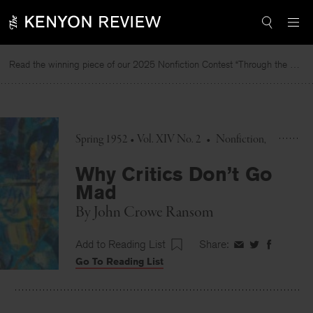
Skip
to
content
Read the winning piece of our 2025 Nonfiction Contest “Through the Mirror” by Jessie Cato selected by Lucy Ives.
Spring 1952 • Vol. XIV No. 2
•
Nonfiction
Why Critics Don’t Go
Mad
By
John Crowe Ransom
Add to Reading List
Share:
Share
Share
Share
Go To Reading List
on
on
on
Facebook
Twitter
Faceboo