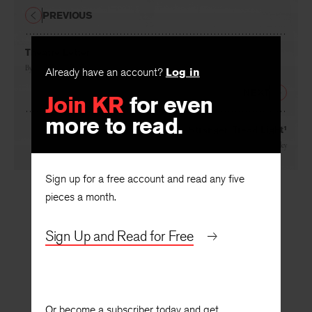
PREVIOUS
Theatre Letter
By
Mary O. Hivnor
Already have an account?
Log in
NEXT
Join KR
for even
more to read.
Stranger, Tread Light¹
By
Robie Macauley
Sign up for a free account and read any five
pieces a month.
Sign Up and Read for Free
Or become a subscriber today and get