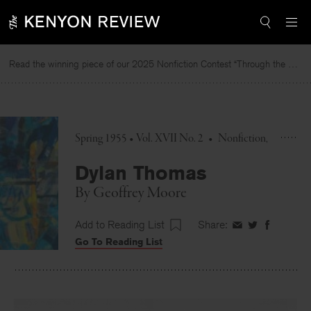
Skip
to
content
Read the winning piece of our 2025 Nonfiction Contest “Through the Mirror” by Jessie Cato selected by Lucy Ives.
Spring 1955 • Vol. XVII No. 2
•
Nonfiction
Dylan Thomas
By
Geoffrey Moore
Add to Reading List
Share:
Share
Share
Share
Go To Reading List
on
on
on
Facebook
Twitter
Faceboo