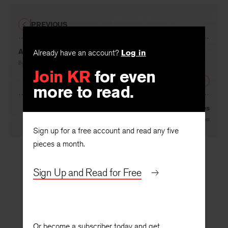
PREVIOUS
A Preface to Creative Criticism
Already have an account?
Log in
By
Clifford Siskin
Join KR
for even
NEXT
more to read.
Keats and the Elgin Marbles
By
Amy Clampitt
Sign up for a free account and read any five
pieces a month.
Sign Up and Read for Free
Or become a subscriber today and get