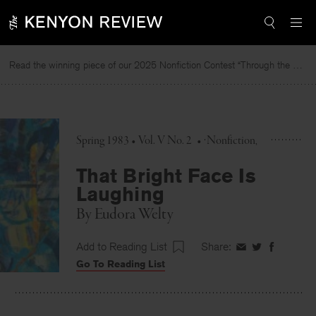
Skip
to
content
Read the winning piece of our 2025 Nonfiction Contest “Through the Mirror” by Jessie Cato selected by Lucy Ives.
Spring 1983 • Vol. V No. 2
•
Nonfiction
That Bright Face Is
Laughing
By
Eudora Welty
Add to Reading List
Share:
Share
Share
Share
Go To Reading List
on
on
on
Facebook
Twitter
Faceboo